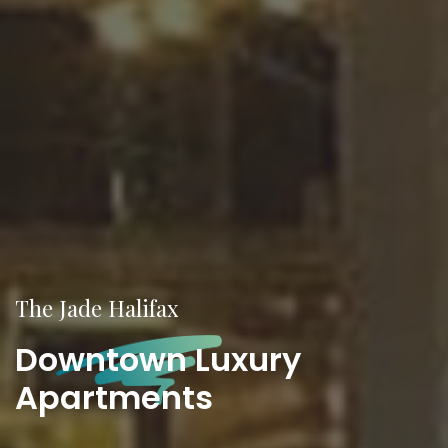
The
Jade Halifax
Downtown Luxury
Apartments