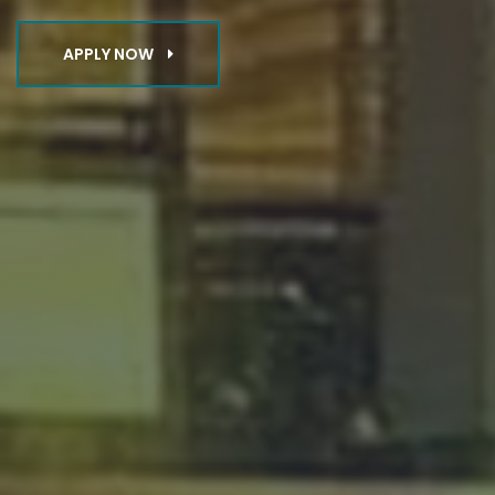
APPLY NOW