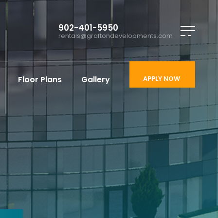
902-401-5950
rentals@graftondevelopments.com
Floor Plans
Gallery
APPLY NOW