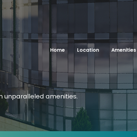
Home
Location
Amenities
th unparalleled amenities.