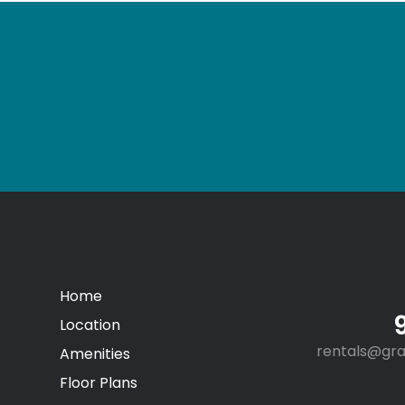
Home
Location
rentals@gr
Amenities
Floor Plans