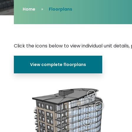
Home
Floorplans
Click the icons below to view individual unit details
View complete floorplans