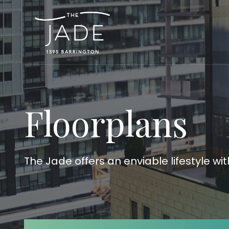
Floorplans
The Jade offers an enviable lifestyle wi