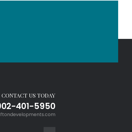
CONTACT US TODAY
902-401-5950
aftondevelopments.com