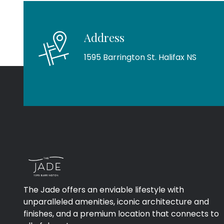
Address
1595 Barrington St. Halifax NS
The Jade offers an enviable lifestyle with
unparalleled amenities, iconic architecture and
finishes, and a premium location that connects to