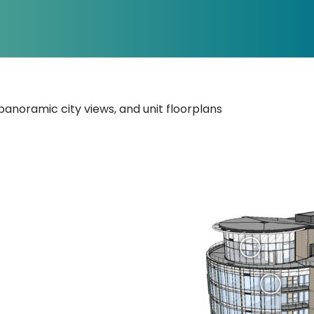
, panoramic city views, and unit floorplans